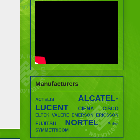
Manufacturers
ALCATEL-
ACTELIS
LUCENT
CIENA
CISCO
ELTEK VALERE
EMERSON
ERICSSON
NORTEL
FUJITSU
Pulse
SYMMETRICOM