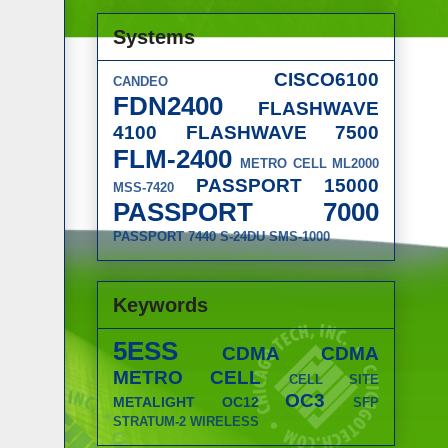
Systems
CISCO6100
CANDEO
FDN2400
FLASHWAVE
4100
FLASHWAVE 7500
FLM-2400
METRO CELL
ML2000
PASSPORT 15000
MSS-7420
PASSPORT 7000
PASSPORT 7440
S-24DU
SMS-1000
Keywords
5ESS
CDMA
CDMA
METRO CELL
CELL SITE
OC3
METALIGHT
OC12
SFP
STRATUM-2
WIRELESS