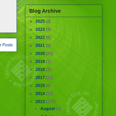
Blog Archive
►
2025
(2)
►
2023
(9)
►
2022
(9)
r Posts
►
2021
(5)
►
2020
(23)
►
2019
(1)
►
2018
(3)
►
2017
(11)
►
2015
(6)
►
2014
(17)
▼
2013
(277)
►
August
(3)