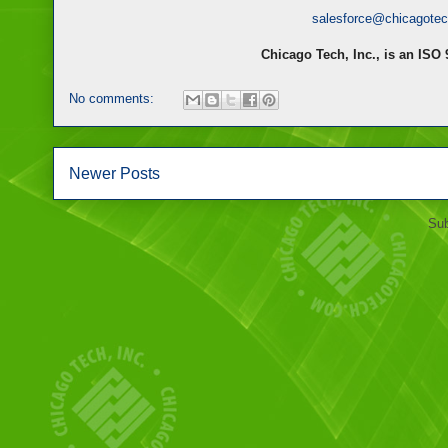
salesforce@chicagote
Chicago Tech, Inc., is an ISO
No comments:
Newer Posts
Sub