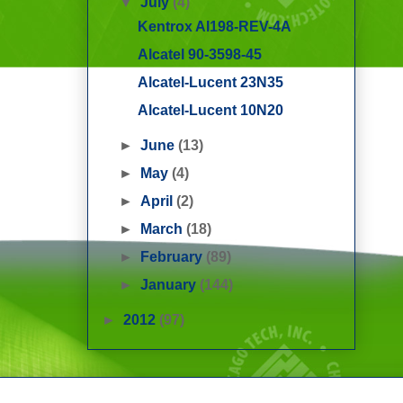
▼
July
(4)
Kentrox AI198-REV-4A
Alcatel 90-3598-45
Alcatel-Lucent 23N35
Alcatel-Lucent 10N20
►
June
(13)
►
May
(4)
►
April
(2)
►
March
(18)
►
February
(89)
►
January
(144)
►
2012
(97)