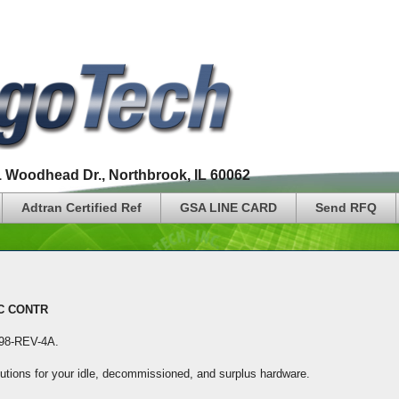
1 Woodhead Dr., Northbrook, IL 60062
Adtran Certified Ref
GSA LINE CARD
Send RFQ
IC CONTR
I198-REV-4A
.
lutions for your idle, decommissioned, and surplus hardware.