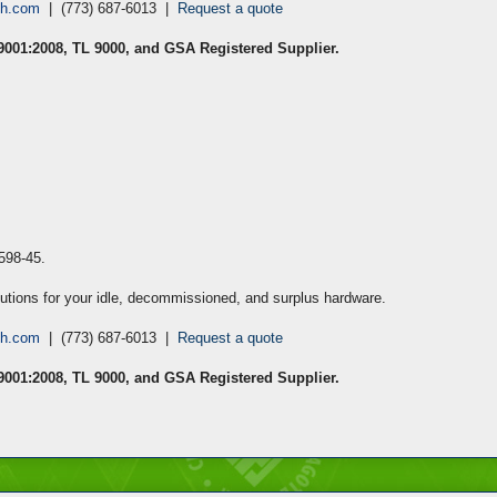
ch.com
| (773) 687-6013 |
Request a quote
 9001:2008, TL 9000, and GSA Registered Supplier.
3598-45
.
lutions for your idle, decommissioned, and surplus hardware.
ch.com
| (773) 687-6013 |
Request a quote
 9001:2008, TL 9000, and GSA Registered Supplier.