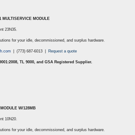
S1 MULTISERVICE MODULE
cent 23N35
.
lutions for your idle, decommissioned, and surplus hardware.
ch.com
| (773) 687-6013 |
Request a quote
 9001:2008, TL 9000, and GSA Registered Supplier.
L MODULE W/128MB
cent 10N20
.
lutions for your idle, decommissioned, and surplus hardware.