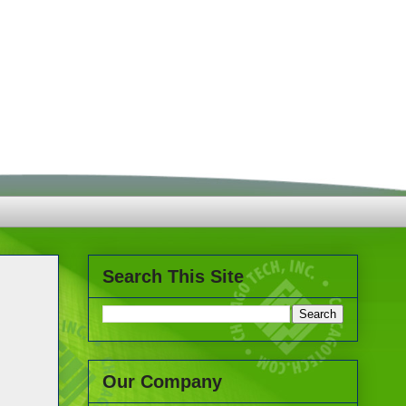
Search This Site
Our Company