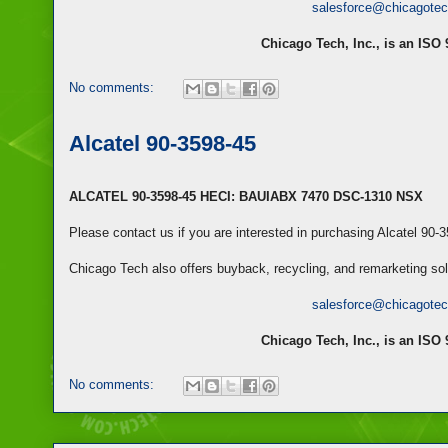
salesforce@chicagote
Chicago Tech, Inc., is an ISO
No comments:
Alcatel 90-3598-45
ALCATEL 90-3598-45 HECI: BAUIABX 7470 DSC-1310 NSX
Please contact us if you are interested in purchasing Alcatel 90-
Chicago Tech also offers buyback, recycling, and remarketing so
salesforce@chicagote
Chicago Tech, Inc., is an ISO
No comments: