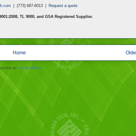
ch.com
| (773) 687-6013 |
Request a quote
 9001:2008, TL 9000, and GSA Registered Supplier.
Home
Olde
scribe to:
Posts (Atom)