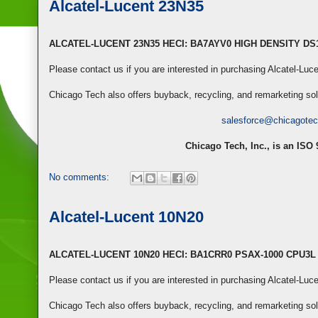
Alcatel-Lucent 23N35
ALCATEL-LUCENT 23N35 HECI: BA7AYV0 HIGH DENSITY D
Please contact us if you are interested in purchasing Alcatel-Lu
Chicago Tech also offers buyback, recycling, and remarketing so
salesforce@chicagote
Chicago Tech, Inc., is an ISO
No comments:
Alcatel-Lucent 10N20
ALCATEL-LUCENT 10N20 HECI: BA1CRR0 PSAX-1000 CPU3
Please contact us if you are interested in purchasing Alcatel-Lu
Chicago Tech also offers buyback, recycling, and remarketing so