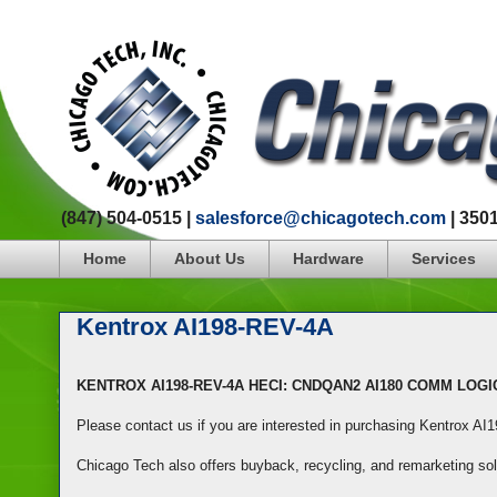
(847) 504-0515 |
salesforce@chicagotech.com
| 350
Home
About Us
Hardware
Services
Kentrox AI198-REV-4A
KENTROX AI198-REV-4A HECI: CNDQAN2 AI180 COMM LOG
Please contact us if you are interested in purchasing Kentrox A
Chicago Tech also offers buyback, recycling, and remarketing so