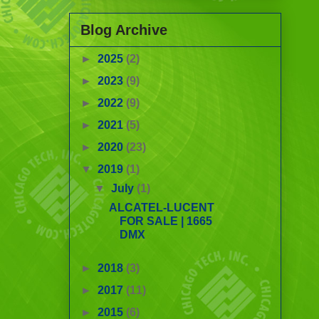
Blog Archive
►
2025
(2)
►
2023
(9)
►
2022
(9)
►
2021
(5)
►
2020
(23)
▼
2019
(1)
▼
July
(1)
ALCATEL-LUCENT
FOR SALE | 1665
DMX
►
2018
(3)
►
2017
(11)
►
2015
(6)