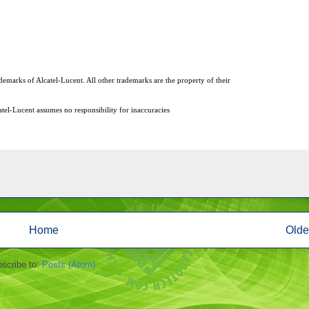
Home
Olde
scribe to:
Posts (Atom)