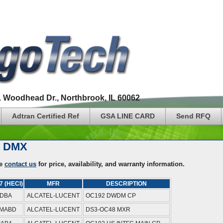
1 Woodhead Dr., Northbrook, IL 60062
Adtran Certified Ref
GSA LINE CARD
Send RFQ
5 DMX
se
contact us
for price, availability, and warranty information.
7 (HECI)
MFR
DESCRIPTION
9DBA
ALCATEL-LUCENT
OC192 DWDM CP
MABD
ALCATEL-LUCENT
DS3-OC48 MXR