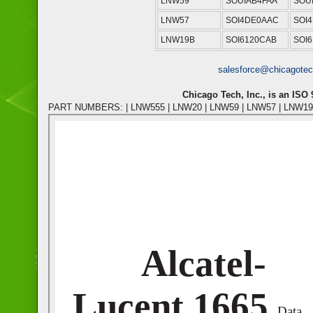
LNW59
SOUIAB4FAA
SOU
LNW57
SOI4DE0AAC
SOI
LNW19B
SOI6120CAB
SOI6
salesforce@chicagote
Chicago Tech, Inc., is an ISO
PART NUMBERS: | LNW555 | LNW20 | LNW59 | LNW57 | LNW19