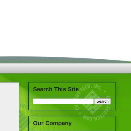
Search This Site
Our Company