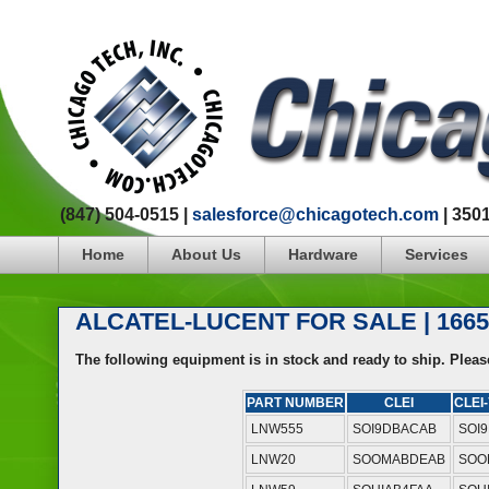
(847) 504-0515 |
salesforce@chicagotech.com
| 350
Home
About Us
Hardware
Services
ALCATEL-LUCENT FOR SALE | 166
The following equipment is in stock and ready to ship. Plea
PART NUMBER
CLEI
CLEI-
LNW555
SOI9DBACAB
SOI
LNW20
SOOMABDEAB
SOO