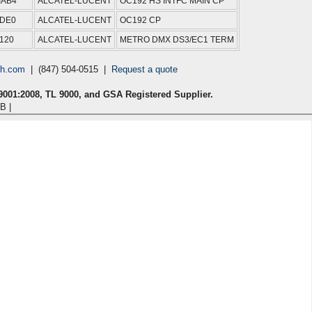
IAB4
ALCATEL-LUCENT
OC192 HS INTFC MAIN CP
4DE0
ALCATEL-LUCENT
OC192 CP
120
ALCATEL-LUCENT
METRO DMX DS3/EC1 TERM
ch.com
| (847) 504-0515 |
Request a quote
 9001:2008, TL 9000, and GSA Registered Supplier.
B |