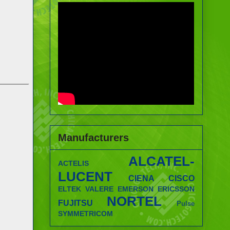
Manufacturers
ALCATEL-
ACTELIS
LUCENT
CIENA
CISCO
ELTEK VALERE
EMERSON
ERICSSON
NORTEL
FUJITSU
Pulse
SYMMETRICOM