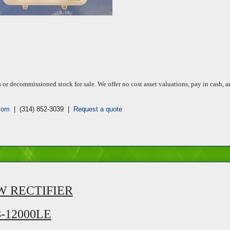
 decommissioned stock for sale. We offer no cost asset valuations, pay in cash, a
com
| (314) 852-3039 |
Request a quote
W RECTIFIER
8-12000LE