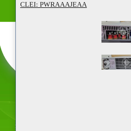
CLEI: PWRAAAJEAA