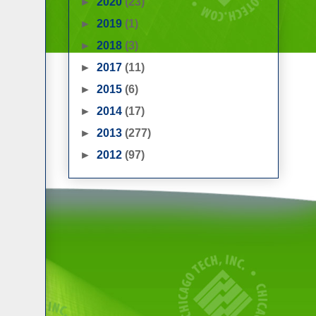
►
2020
(23)
►
2019
(1)
►
2018
(3)
►
2017
(11)
►
2015
(6)
►
2014
(17)
►
2013
(277)
►
2012
(97)