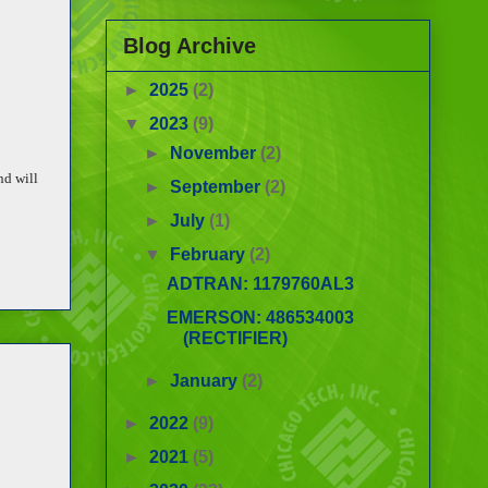
Blog Archive
►
2025
(2)
▼
2023
(9)
►
November
(2)
nd will
►
September
(2)
►
July
(1)
▼
February
(2)
ADTRAN: 1179760AL3
EMERSON: 486534003
(RECTIFIER)
►
January
(2)
►
2022
(9)
►
2021
(5)