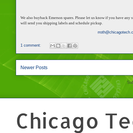
We also buyback Emerson spares. Please let us know if you have any su
will send you shipping labels and schedule pickup.
rroth@chicagotech.
1 comment:
Newer Posts
Sub
Chicago Tec