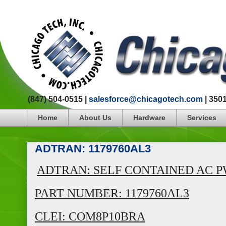
(847) 504-0515 |
salesforce@chicagotech.com
| 350
Home
About Us
Hardware
Services
ADTRAN: 1179760AL3
ADTRAN: SELF CONTAINED AC PWR
PART NUMBER: 1179760AL3
CLEI: COM8P10BRA