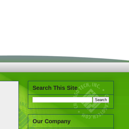
Search This Site
Our Company