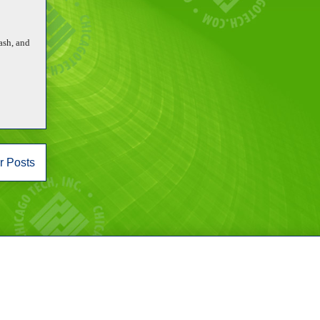
ash, and
r Posts