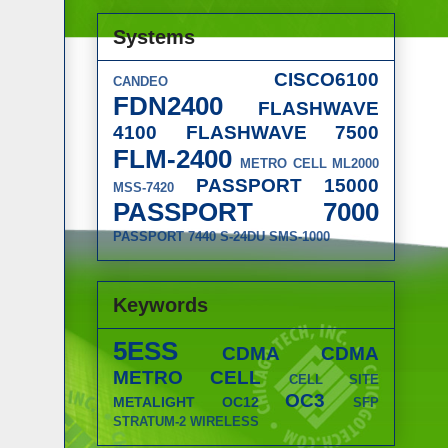
Systems
CISCO6100
CANDEO
FDN2400
FLASHWAVE
4100
FLASHWAVE 7500
FLM-2400
METRO CELL
ML2000
PASSPORT 15000
MSS-7420
PASSPORT 7000
PASSPORT 7440
S-24DU
SMS-1000
Keywords
5ESS
CDMA
CDMA
METRO CELL
CELL SITE
OC3
METALIGHT
OC12
SFP
STRATUM-2
WIRELESS