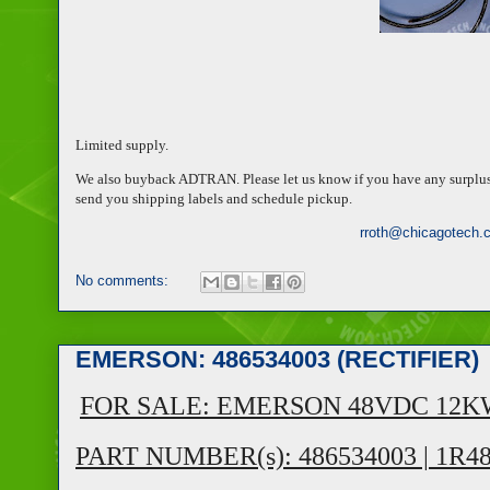
Limited supply.
We also buyback ADTRAN. Please let us know if you have any surplus or
send you shipping labels and schedule pickup.
rroth@chicagotech.
No comments:
EMERSON: 486534003 (RECTIFIER)
FOR SALE: EMERSON 48VDC 12K
PART NUMBER(s): 486534003 | 1R4