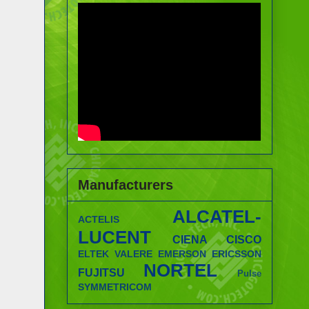
Manufacturers
ALCATEL-
ACTELIS
LUCENT
CIENA
CISCO
ELTEK VALERE
EMERSON
ERICSSON
NORTEL
FUJITSU
Pulse
SYMMETRICOM