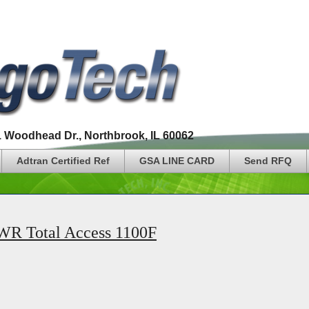
1 Woodhead Dr., Northbrook, IL 60062
Adtran Certified Ref
GSA LINE CARD
Send RFQ
 Total Access 1100F