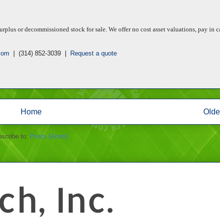
rplus or decommissioned stock for sale. We offer no cost asset valuations, pay in c
com
| (314) 852-3039 |
Request a quote
Home
Olde
scribe to:
Posts (Atom)
h, Inc.