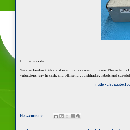
Limited supply.
We also buyback Alcatel-Lucent parts in any condition. Please let us 
valuations, pay in cash, and will send you shipping labels and schedu
rroth@chicagotech.
No comments: