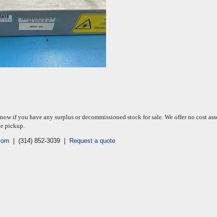
know if you have any surplus or decommissioned stock for sale. We offer no cost ass
le pickup.
com
| (314) 852-3039 |
Request a quote