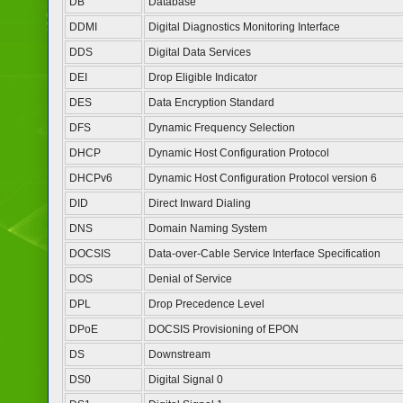
DB
Database
DDMI
Digital Diagnostics Monitoring Interface
DDS
Digital Data Services
DEI
Drop Eligible Indicator
DES
Data Encryption Standard
DFS
Dynamic Frequency Selection
DHCP
Dynamic Host Configuration Protocol
DHCPv6
Dynamic Host Configuration Protocol version 6
DID
Direct Inward Dialing
DNS
Domain Naming System
DOCSIS
Data-over-Cable Service Interface Specification
DOS
Denial of Service
DPL
Drop Precedence Level
DPoE
DOCSIS Provisioning of EPON
DS
Downstream
DS0
Digital Signal 0