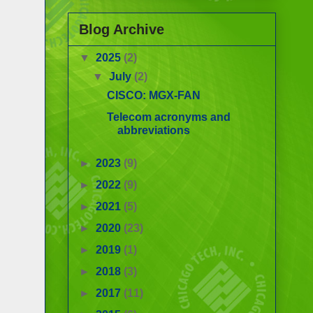
Blog Archive
▼
2025
(2)
▼
July
(2)
CISCO: MGX-FAN
Telecom acronyms and
abbreviations
►
2023
(9)
►
2022
(9)
►
2021
(5)
►
2020
(23)
►
2019
(1)
►
2018
(3)
►
2017
(11)