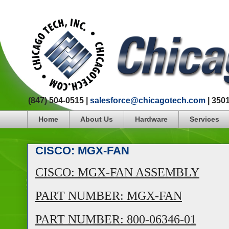
(847) 504-0515 |
salesforce@chicagotech.com
| 350
Home
About Us
Hardware
Services
CISCO: MGX-FAN
CISCO: MGX-FAN ASSEMBLY
PART NUMBER: MGX-FAN
PART NUMBER: 800-06346-01