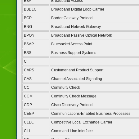
BBA
Broadband Access
BBDLC
Broadband Digital Loop Carrier
BGP
Border Gateway Protocol
BNG
Broadband Network Gateway
BPON
Broadband Passive Optical Network
BSAP
Bluesocket Access Point
BSS
Business Support Systems
C
CAPS
Customer and Product Support
CAS
Channel Associated Signaling
CC
Continuity Check
CCM
Continuity Check Message
CDP
Cisco Discovery Protocol
CEBP
Communications-Enabled Business Processes
CLEC
Competitive Local Exchange Carrier
CLI
Command Line Interface