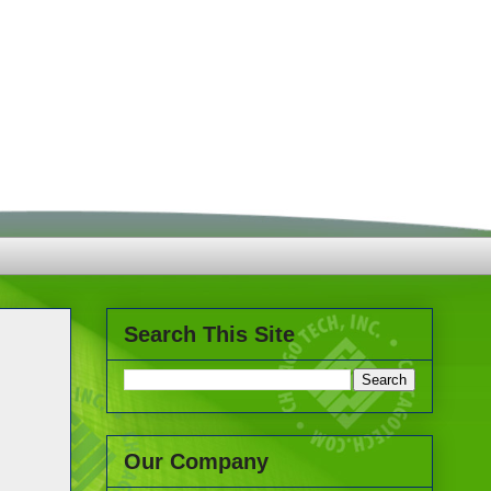
Search This Site
Our Company