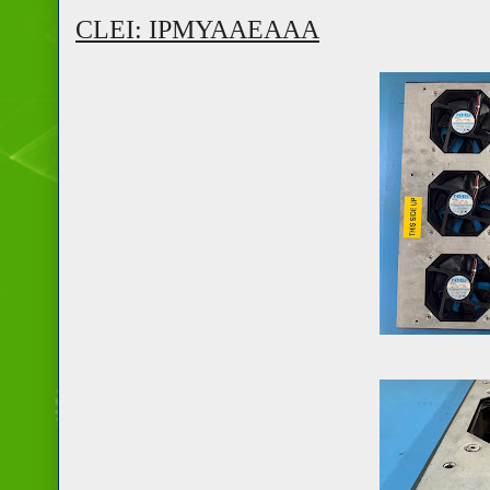
CLEI: IPMYAAEAAA