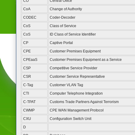
CO
Central Office
CoA
Change of Authority
CODEC
Coder-Decoder
CoS
Class of Service
CoS
ID Class of Service Identifier
CP
Captive Portal
CPE
Customer Premises Equipment
CPEaaS
Customer Premises Equipment as a Service
CSP
Competitive Service Provider
CSR
Customer Service Representative
C-Tag
Customer VLAN Tag
CTI
Computer Telephone Integration
C-TPAT
Customs Trade Partners Against Terrorism
CWMP
CPE WAN Management Protocol
CXU
Configuration Switch Unit
D