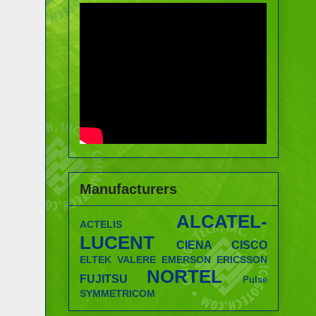
Manufacturers
ALCATEL-
ACTELIS
LUCENT
CIENA
CISCO
ELTEK VALERE
EMERSON
ERICSSON
NORTEL
FUJITSU
Pulse
SYMMETRICOM