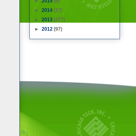
►
2015
(6)
►
2014
(17)
►
2013
(277)
►
2012
(97)