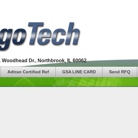
1 Woodhead Dr., Northbrook, IL 60062
Adtran Certified Ref
GSA LINE CARD
Send RFQ