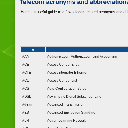
Telecom acronyms and abbreviation
Here is a useful guide to a few telecom-related acronyms and ab
A
AAA
Authentication, Authorization, and Accounting
ACE
Access Control Entry
ACI-E
AccessIntegrator Ethernet
ACL
Access Control List
ACS
Auto-Configuration Server
ADSL
Asymmetric Digital Subscriber Line
Adtran
Advanced Transmission
AES
Advanced Encryption Standard
ALN
Adtran Learning Network