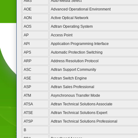
AMS
Auto-Media Select
AOE
Advanced Operational Environment
AON
Active Optical Network
AOS
Adtran Operating System
AP
Access Point
API
Application Programming Interface
APS
Automatic Protection Switching
ARP
Address Resolution Protocol
ASC
Adtran Support Community
ASE
Adtran Switch Engine
ASP
Adtran Sales Professional
ATM
Asynchronous Transfer Mode
ATSA
Adtran Technical Solutions Associate
ATSE
Adtran Technical Solutions Expert
ATSP
Adtran Technical Solutions Professional
B