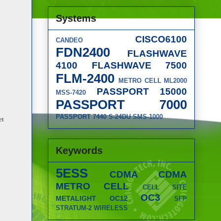
Systems
CISCO6100
CANDEO
FDN2400
FLASHWAVE
4100
FLASHWAVE 7500
FLM-2400
METRO CELL
ML2000
PASSPORT 15000
MSS-7420
PASSPORT 7000
PASSPORT 7440
S-24DU
SMS-1000
et
Keywords
5ESS
CDMA
CDMA
METRO CELL
CELL SITE
OC3
METALIGHT
OC12
SFP
STRATUM-2
WIRELESS